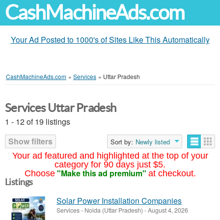
CashMachineAds.com
Your Ad Posted to 1000's of Sites Like This Automatically
CashMachineAds.com
»
Services
»
Uttar Pradesh
Services Uttar Pradesh
1 - 12 of 19 listings
Show filters
Sort by:
Newly listed
Your ad featured and highlighted at the top of your
category for 90 days just $5.
"Make this ad premium"
Choose
at checkout.
Listings
Solar Power Installation Companies
Services
-
Noida (Uttar Pradesh)
-
August 4, 2026