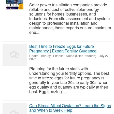
Solar power installation companies provide
reliable and cost-effective solar energy
solutions for homes, businesses, and
industries. From site assessment and system
design to professional installation and
maintenance, these experts ensure maximum
ene...
Best Time to Freeze Eggs for Future
Pregnancy | Expert Fertility Guidance
Health - Beauty - Fitness
-
Noida (Uttar Pradesh)
-
July 27,
2026
Planning for the future starts with
understanding your fertility options. The best
time to freeze eggs for future pregnancy is
generally in your late 20s to early 30s, when
egg quality and quantity are typically at their
best. Egg freezing ...
Can Stress Affect Ovulation? Learn the Signs
and When to Seek Help