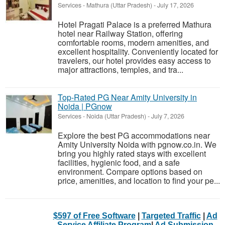
Services
-
Mathura (Uttar Pradesh)
-
July 17, 2026
Hotel Pragati Palace is a preferred Mathura
hotel near Railway Station, offering
comfortable rooms, modern amenities, and
excellent hospitality. Conveniently located for
travelers, our hotel provides easy access to
major attractions, temples, and tra...
Top-Rated PG Near Amity University in
Noida | PGnow
Services
-
Noida (Uttar Pradesh)
-
July 7, 2026
Explore the best PG accommodations near
Amity University Noida with pgnow.co.in. We
bring you highly rated stays with excellent
facilities, hygienic food, and a safe
environment. Compare options based on
price, amenities, and location to find your pe...
$597 of Free Software
|
Targeted Traffic
|
Ad
Service Affiliate Program
|
Ad Submission