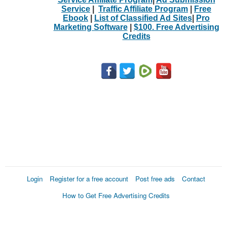
Service
|
Traffic Affiliate Program
|
Free
Ebook
|
List of Classified Ad Sites
|
Pro
Marketing Software
|
$100. Free Advertising
Credits
Login
Register for a free account
Post free ads
Contact
How to Get Free Advertising Credits