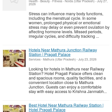
Health - Beauty - Fitness
-
Noida (Uttar Pradesh)
-
July 27,
2026
Stress can influence many body functions,
including the menstrual cycle. In some
women, prolonged physical or emotional
stress may delay or even prevent ovulation by
affecting hormone levels. Missed periods,
irregular cycles, and difficulty tracking ...
Hotels Near Mathura Junction Railway
Station | Pragati Palace
Services
-
Mathura (Uttar Pradesh)
-
July 23, 2026
Looking for hotels in Mathura near Railway
Station? Hotel Pragati Palace offers clean
and spacious rooms, quality facilities, and a
convenient location close to Mathura
Junction. Guests can enjoy a comfortable
stay with easy access to Krishna Janmabh...
Best Hotel Near Mathura Railway Station |
Hotel Pragati Palace