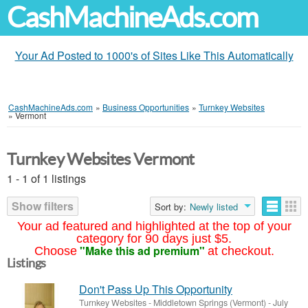
CashMachineAds.com
Your Ad Posted to 1000's of Sites Like This Automatically
CashMachineAds.com
»
Business Opportunities
»
Turnkey Websites
»
Vermont
Turnkey Websites Vermont
1 - 1 of 1 listings
Show filters
Sort by:
Newly listed
Your ad featured and highlighted at the top of your
category for 90 days just $5.
"Make this ad premium"
Choose
at checkout.
Listings
Don't Pass Up This Opportunity
Turnkey Websites
-
Middletown Springs (Vermont)
-
July