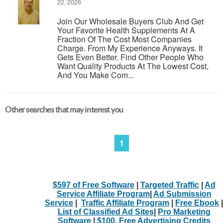
22, 2026
Join Our Wholesale Buyers Club And Get
Your Favorite Health Supplements At A
Fraction Of The Cost Most Companies
Charge. From My Experience Anyways. It
Gets Even Better. Find Other People Who
Want Quality Products At The Lowest Cost,
And You Make Com...
Other searches that may interest you
1
$597 of Free Software
|
Targeted Traffic
|
Ad
Service Affiliate Program
|
Ad Submission
Service
|
Traffic Affiliate Program
|
Free Ebook
|
List of Classified Ad Sites
|
Pro Marketing
Software
|
$100. Free Advertising Credits