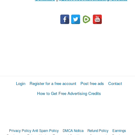
Login
Register for a free account
Post free ads
Contact
How to Get Free Advertising Credits
Privacy Policy
Anti Spam Policy
DMCA Notica
Refund Policy
Earnings